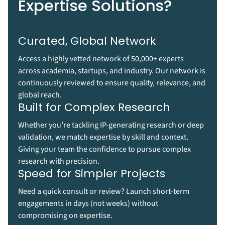
Expertise Solutions?
Curated, Global Network
Access a highly vetted network of 50,000+ experts
across academia, startups, and industry. Our network is
continuously reviewed to ensure quality, relevance, and
global reach.
Built for Complex Research
Whether you’re tackling IP-generating research or deep
validation, we match expertise by skill and context.
Giving your team the confidence to pursue complex
research with precision.
Speed for Simpler Projects
Need a quick consult or review? Launch short-term
engagements in days (not weeks) without
compromising on expertise.