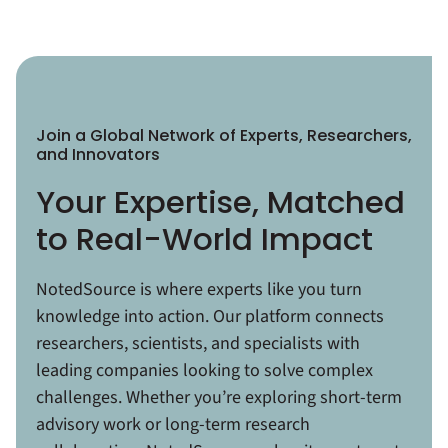
Join a Global Network of Experts, Researchers,
and Innovators
Your Expertise, Matched
to Real-World Impact
NotedSource is where experts like you turn
knowledge into action. Our platform connects
researchers, scientists, and specialists with
leading companies looking to solve complex
challenges. Whether you’re exploring short-term
advisory work or long-term research