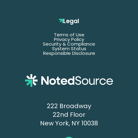
Legal
Terms of Use
Privacy Policy
Security & Compliance
System Status
Responsible Disclosure
222 Broadway
22nd Floor
New York, NY 10038