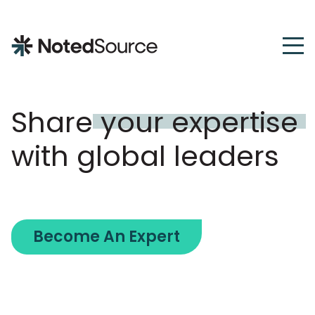
NotedSource
Share
your
expertise
with global leaders
Become An Expert