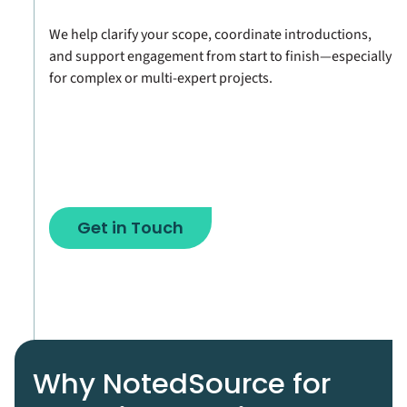
We help clarify your scope, coordinate introductions,
and support engagement from start to finish—especially
for complex or multi-expert projects.
Get in Touch
Why NotedSource for