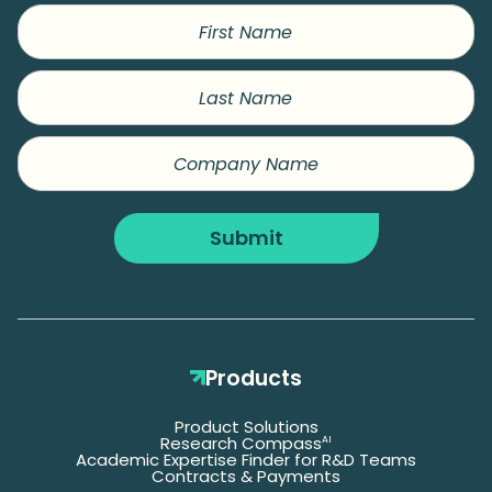
First
Name
Last
Name
Company
Name
Submit
Products
Product Solutions
Research Compass
AI
Academic Expertise Finder for R&D Teams
Contracts & Payments