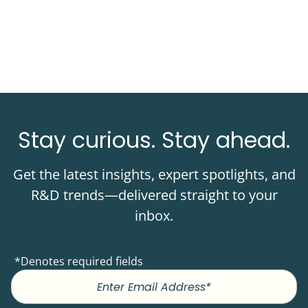
Stay curious. Stay ahead.
Get the latest insights, expert spotlights, and
R&D trends—delivered straight to your
inbox.
*Denotes required fields