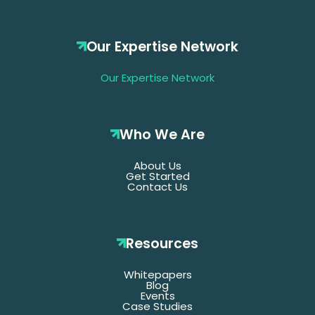
Our Expertise Network
Our Expertise Network
Who We Are
About Us
Get Started
Contact Us
Resources
Whitepapers
Blog
Events
Case Studies