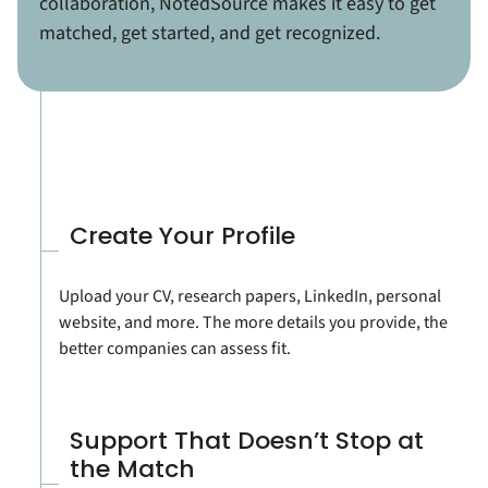
collaboration, NotedSource makes it easy to get
matched, get started, and get recognized.
Create Your Profile
Upload your CV, research papers, LinkedIn, personal
website, and more. The more details you provide, the
better companies can assess fit.
Support That Doesn’t Stop at
the Match