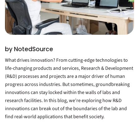
by NotedSource
What drives innovation? From cutting-edge technologies to
life-changing products and services, Research & Development
(R&D) processes and projects are a major driver of human
progress across industries. But sometimes, groundbreaking
innovations can stay locked within the walls of labs and
research facilities. In this blog, we’re exploring how R&D
innovations can break out of the boundaries of the lab and
find real-world applications that benefit society.