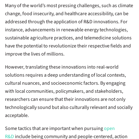
Many of the world’s most pressing challenges, such as climate
change, food insecurity, and healthcare accessibility, can be
addressed through the application of R&D innovations. For
instance, advancements in renewable energy technologies,
sustainable agriculture practices, and telemedicine solutions
have the potential to revolutionize their respective fields and
improve the lives of millions.
However, translating these innovations into real-world
solutions requires a deep understanding of local contexts,
cultural nuances, and socioeconomic factors. By engaging
with local communities, policymakers, and stakeholders,
researchers can ensure that their innovations are not only
technologically sound but also culturally relevant and socially
acceptable.
Some tactics that are important when pursuing
open
R&D
include being community and people-centered, action