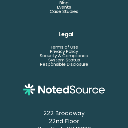
*Denotes required fields
Blog
Events
Case Studies
Last
Name
Legal
Terms of Use
Email
Privacy Policy
Security & Compliance
System Status
Responsible Disclosure
Title
Company
Name
Phone
222 Broadway
22nd Floor