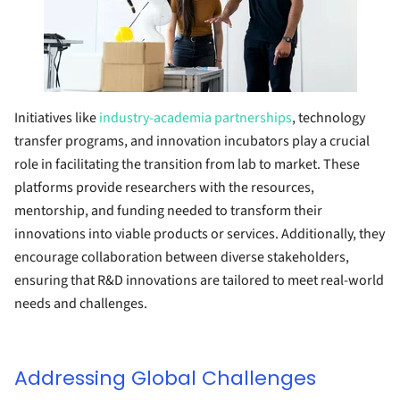
Initiatives like
industry-academia partnerships
, technology
transfer programs, and innovation incubators play a crucial
role in facilitating the transition from lab to market. These
platforms provide researchers with the resources,
mentorship, and funding needed to transform their
innovations into viable products or services. Additionally, they
encourage collaboration between diverse stakeholders,
ensuring that R&D innovations are tailored to meet real-world
needs and challenges.
Addressing Global Challenges