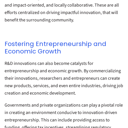
and impact-oriented, and locally collaborative. These are all
efforts centralized on driving impactful innovation, that will
benefit the surrounding community.
Fostering Entrepreneurship and
Economic Growth
R&D innovations can also become catalysts for
entrepreneurship and economic growth. By commercializing
their innovations, researchers and entrepreneurs can create
new products, services, and even entire industries, driving job
creation and economic development.
Governments and private organizations can play a pivotal role
in creating an environment conducive to innovation-driven
entrepreneurship. This can include providing access to
funding, offering tax incentives, streamlining regulatory