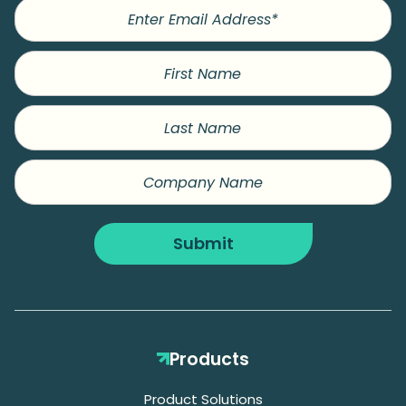
First
Name
Last
Name
Company
Name
Submit
Products
Product Solutions