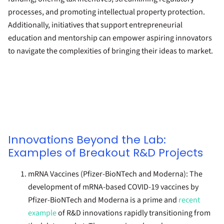
processes, and promoting intellectual property protection.
Additionally, initiatives that support entrepreneurial
education and mentorship can empower aspiring innovators
to navigate the complexities of bringing their ideas to market.
Innovations Beyond the Lab:
Examples of Breakout R&D Projects
mRNA Vaccines (Pfizer-BioNTech and Moderna):
The
development of mRNA-based COVID-19 vaccines by
Pfizer-BioNTech and Moderna is a prime and
recent
example
of R&D innovations rapidly transitioning from