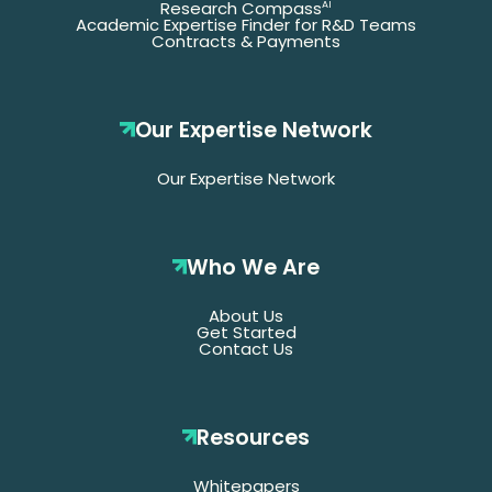
Research Compass
AI
Academic Expertise Finder for R&D Teams
Contracts & Payments
Our Expertise Network
Our Expertise Network
Who We Are
About Us
Get Started
Contact Us
Resources
Whitepapers