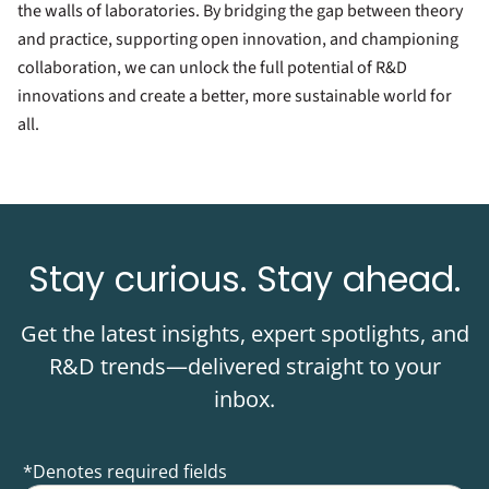
the walls of laboratories. By bridging the gap between theory
and practice, supporting open innovation, and championing
collaboration, we can unlock the full potential of R&D
innovations and create a better, more sustainable world for
all.
Stay curious. Stay ahead.
Get the latest insights, expert spotlights, and
R&D trends—delivered straight to your
inbox.
*Denotes required fields