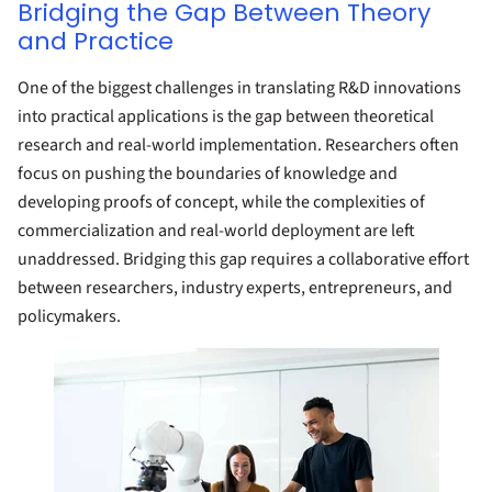
Bridging the Gap Between Theory
and Practice
One of the biggest challenges in translating R&D innovations
into practical applications is the gap between theoretical
research and real-world implementation. Researchers often
focus on pushing the boundaries of knowledge and
developing proofs of concept, while the complexities of
commercialization and real-world deployment are left
unaddressed. Bridging this gap requires a collaborative effort
between researchers, industry experts, entrepreneurs, and
policymakers.