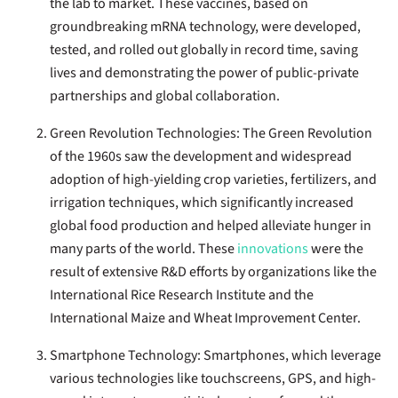
the lab to market. These vaccines, based on
groundbreaking mRNA technology, were developed,
tested, and rolled out globally in record time, saving
lives and demonstrating the power of public-private
partnerships and global collaboration.
Green Revolution Technologies:
The Green Revolution
of the 1960s saw the development and widespread
adoption of high-yielding crop varieties, fertilizers, and
irrigation techniques, which significantly increased
global food production and helped alleviate hunger in
many parts of the world. These
innovations
were the
result of extensive R&D efforts by organizations like the
International Rice Research Institute and the
International Maize and Wheat Improvement Center.
Smartphone Technology
: Smartphones, which leverage
various technologies like touchscreens, GPS, and high-