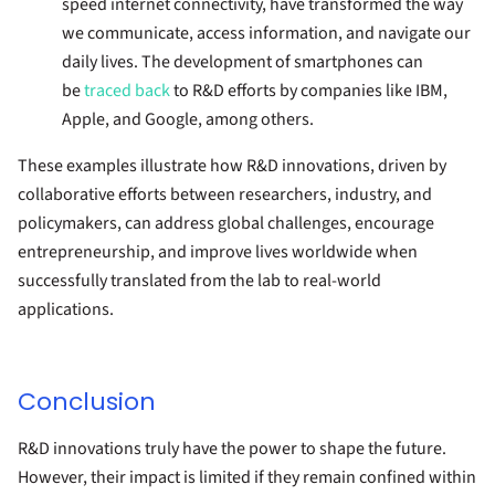
speed internet connectivity, have transformed the way
we communicate, access information, and navigate our
daily lives. The development of smartphones can
be
traced back
to R&D efforts by companies like IBM,
Apple, and Google, among others.
These examples illustrate how R&D innovations, driven by
collaborative efforts between researchers, industry, and
policymakers, can address global challenges, encourage
entrepreneurship, and improve lives worldwide when
successfully translated from the lab to real-world
applications.
Conclusion
R&D innovations truly have the power to shape the future.
However, their impact is limited if they remain confined within