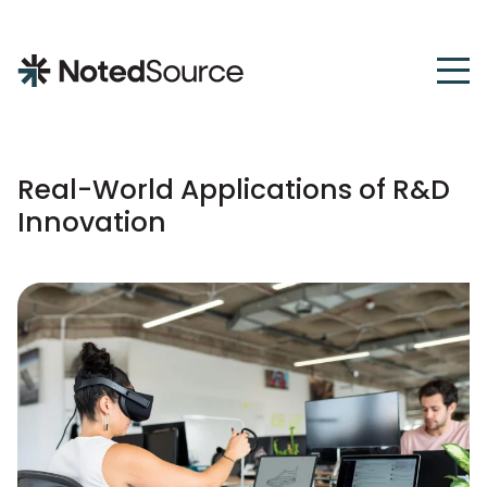
NotedSource
Real-World Applications of R&D
Innovation