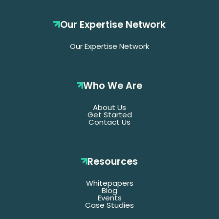
Our Expertise Network
Our Expertise Network
Who We Are
About Us
Get Started
Contact Us
Resources
Whitepapers
*Denotes required fields
Blog
Events
Case Studies