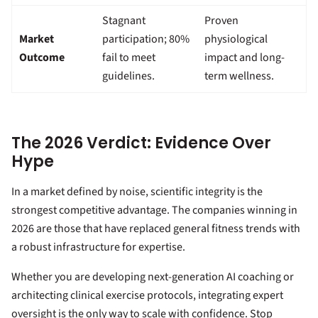
Stagnant
Proven
Market
participation; 80%
physiological
Outcome
fail to meet
impact and long-
guidelines.
term wellness.
The 2026 Verdict: Evidence Over
Hype
In a market defined by noise, scientific integrity is the
strongest competitive advantage. The companies winning in
2026 are those that have replaced general fitness trends with
a robust infrastructure for expertise.
Whether you are developing next-generation AI coaching or
architecting clinical exercise protocols, integrating expert
oversight is the only way to scale with confidence. Stop