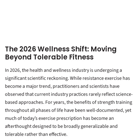
The 2026 Wellness Shift: Moving
Beyond Tolerable Fitness
In 2026, the health and wellness industry is undergoing a
significant scientific reckoning. While resistance exercise has
become a major trend, practitioners and scientists have
observed that current industry practices rarely reflect science-
based approaches. For years, the benefits of strength training
throughout all phases of life have been well-documented, yet
much of today’s exercise prescription has become an
afterthought designed to be broadly generalizable and
tolerable rather than effective.