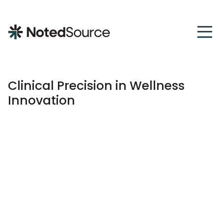
NotedSource
Clinical Precision in Wellness
Innovation