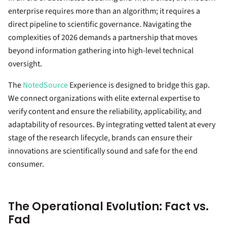
enterprise requires more than an algorithm; it requires a
direct pipeline to scientific governance. Navigating the
complexities of 2026 demands a partnership that moves
beyond information gathering into high-level technical
oversight.
The
NotedSource
Experience is designed to bridge this gap.
We connect organizations with elite external expertise to
verify content and ensure the reliability, applicability, and
adaptability of resources. By integrating vetted talent at every
stage of the research lifecycle, brands can ensure their
innovations are scientifically sound and safe for the end
consumer.
The Operational Evolution: Fact vs.
Fad