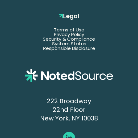
Last
Name
Legal
Terms of Use
Email
Privacy Policy
Security & Compliance
System Status
Responsible Disclosure
Title
Company
Name
Phone
222 Broadway
22nd Floor
New York, NY 10038
Submit