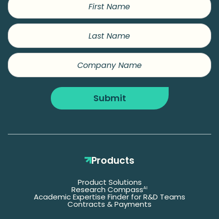
Name
Last
Name
Company
Name
Submit
Products
Product Solutions
Research Compass
AI
Academic Expertise Finder for R&D Teams
Contracts & Payments