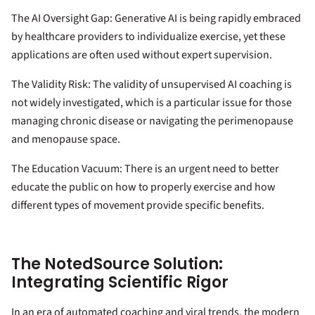
The AI Oversight Gap: Generative AI is being rapidly embraced
by healthcare providers to individualize exercise, yet these
applications are often used without expert supervision.
The Validity Risk: The validity of unsupervised AI coaching is
not widely investigated, which is a particular issue for those
managing chronic disease or navigating the perimenopause
and menopause space.
The Education Vacuum: There is an urgent need to better
educate the public on how to properly exercise and how
different types of movement provide specific benefits.
The NotedSource Solution:
Integrating Scientific Rigor
In an era of automated coaching and viral trends, the modern