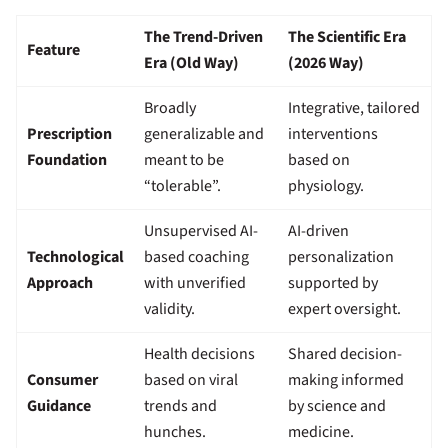
The Trend-Driven
The Scientific Era
Feature
Era (Old Way)
(2026 Way)
Broadly
Integrative, tailored
Prescription
generalizable and
interventions
Foundation
meant to be
based on
“tolerable”.
physiology.
Unsupervised AI-
AI-driven
Technological
based coaching
personalization
Approach
with unverified
supported by
validity.
expert oversight.
Health decisions
Shared decision-
Consumer
based on viral
making informed
Guidance
trends and
by science and
hunches.
medicine.