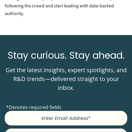
following the crowd and start leading with data-backed
authority.
Stay curious. Stay ahead.
Get the latest insights, expert spotlights, and
R&D trends—delivered straight to your
inbox.
*Denotes required fields
First