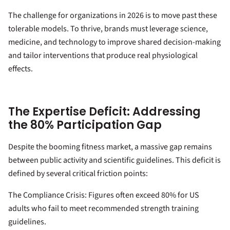
The challenge for organizations in 2026 is to move past these
tolerable models. To thrive, brands must leverage science,
medicine, and technology to improve shared decision-making
and tailor interventions that produce real physiological
effects.
The Expertise Deficit: Addressing
the 80% Participation Gap
Despite the booming fitness market, a massive gap remains
between public activity and scientific guidelines. This deficit is
defined by several critical friction points:
The Compliance Crisis: Figures often exceed 80% for US
adults who fail to meet recommended strength training
guidelines.