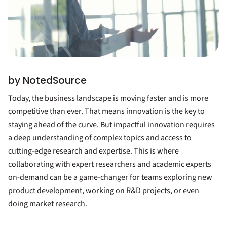
by NotedSource
Today, the business landscape is moving faster and is more
competitive than ever. That means innovation is the key to
staying ahead of the curve. But impactful innovation requires
a deep understanding of complex topics and access to
cutting-edge research and expertise. This is where
collaborating with expert researchers and academic experts
on-demand can be a game-changer for teams exploring new
product development, working on R&D projects, or even
doing market research.