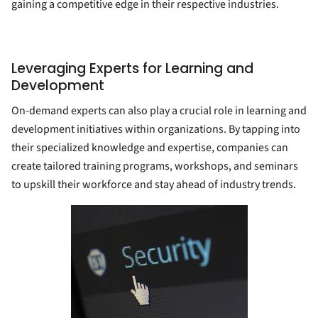
gaining a competitive edge in their respective industries.
Leveraging Experts for Learning and
Development
On-demand experts can also play a crucial role in learning and
development initiatives within organizations. By tapping into
their specialized knowledge and expertise, companies can
create tailored training programs, workshops, and seminars
to upskill their workforce and stay ahead of industry trends.