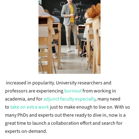
increased in popularity. University researchers and
professors are experiencing
burnout
from working in
academia, and for
adjunct faculty especially
, many need
to
take on extra work
just to make enough to live on. With so
many PhDs and experts out there ready to dive in, now is a
great time to launch a collaboration effort and search for
experts on-demand.