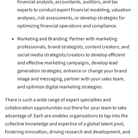
financial analysts, accountants, auditors, and tax
experts to conduct expert financial modeling, valuation
analyses, risk assessments, or develop strategies for
optimizing financial operations and compliance.
Marketing and Branding:
Partner with marketing
professionals, brand strategists, content creators, and
social media strategists/creators to develop efficient
and effective marketing campaigns, develop lead
generation strategies, enhance or change your brand
image and messaging, partner with your sales team,
and optimize digital marketing strategies.
There is such a wide range of expert specialties and
collaboration opportunities out there for your team to take
advantage of. Each are enables organizations to tap into the
collective knowledge and expertise of a global talent pool,
fostering innovation, driving research and development, and