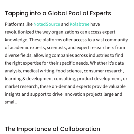
Tapping into a Global Pool of Experts
Platforms like
NotedSource
and
Kolabtree
have
revolutionized the way organizations can access expert
knowledge. These platforms offer access to a vast community
of academic experts, scientists, and expert researchers from
diverse fields, allowing companies across industries to find
the right expertise for their specific needs. Whether it’s data
analysis, medical writing, food science, consumer research,
learning & development consulting, product development, or
market research, these on-demand experts provide valuable
insights and support to drive innovation projects large and
small.
The Importance of Collaboration