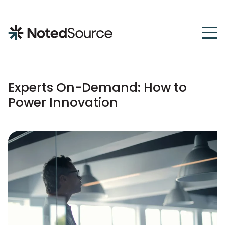
NotedSource
Experts On-Demand: How to
Power Innovation