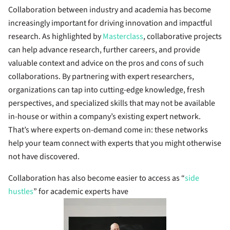
Collaboration between industry and academia has become
increasingly important for driving innovation and impactful
research. As highlighted by
Masterclass
, collaborative projects
can help advance research, further careers, and provide
valuable context and advice on the pros and cons of such
collaborations. By partnering with expert researchers,
organizations can tap into cutting-edge knowledge, fresh
perspectives, and specialized skills that may not be available
in-house or within a company’s existing expert network.
That’s where experts on-demand come in: these networks
help your team connect with experts that you might otherwise
not have discovered.
Collaboration has also become easier to access as “
side
hustles
” for academic experts have