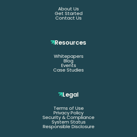
About Us
Get Started
Contact Us
Resources
Whitepapers
*Denotes required fields
Blog
Events
Case Studies
Last
Name
Legal
Terms of Use
Email
Privacy Policy
Security & Compliance
System Status
Responsible Disclosure
Title