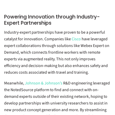
Powering Innovation through Industry-
Expert Partnerships
Industry-expert partnerships have proven to be a powerful
catalyst for innovation. Companies like
Cisco
have leveraged
expert collaborations through solutions like Webex Expert on
Demand, which connects frontline workers with remote
experts via augmented reality. This not only improves
efficiency and decision-making but also enhances safety and
reduces costs associated with travel and training.
Meanwhile,
Johnson & Johnson’s
R&D engineering leveraged
the NotedSource platform to find and connect with on-
demand experts outside of their existing network, hoping to
develop partnerships with university researchers to assist in
new product concept generation and more. By streamlining