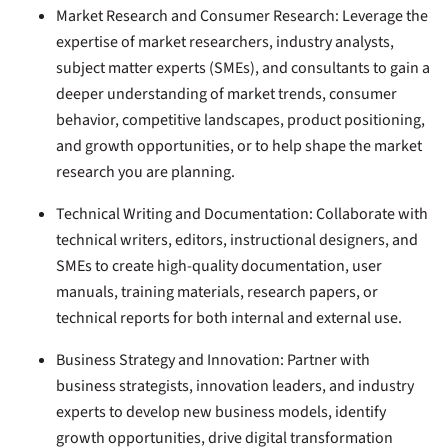
Market Research and Consumer Research:
Leverage the
expertise of market researchers, industry analysts,
subject matter experts (SMEs), and consultants to gain a
deeper understanding of market trends, consumer
behavior, competitive landscapes, product positioning,
and growth opportunities, or to help shape the market
research you are planning.
Technical Writing and Documentation:
Collaborate with
technical writers, editors, instructional designers, and
SMEs to create high-quality documentation, user
manuals, training materials, research papers, or
technical reports for both internal and external use.
Business Strategy and Innovation:
Partner with
business strategists, innovation leaders, and industry
experts to develop new business models, identify
growth opportunities, drive digital transformation