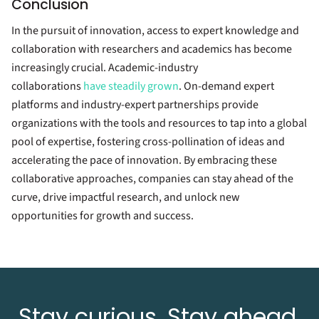
Conclusion
In the pursuit of innovation, access to expert knowledge and
collaboration with researchers and academics has become
increasingly crucial. Academic-industry
collaborations
have steadily grown
. On-demand expert
platforms and industry-expert partnerships provide
organizations with the tools and resources to tap into a global
pool of expertise, fostering cross-pollination of ideas and
accelerating the pace of innovation. By embracing these
collaborative approaches, companies can stay ahead of the
curve, drive impactful research, and unlock new
opportunities for growth and success.
Stay curious. Stay ahead.