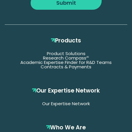
Submit
Products
Product Solutions
Research Compass
AI
Academic Expertise Finder for R&D Teams
Contracts & Payments
Our Expertise Network
Our Expertise Network
Who We Are