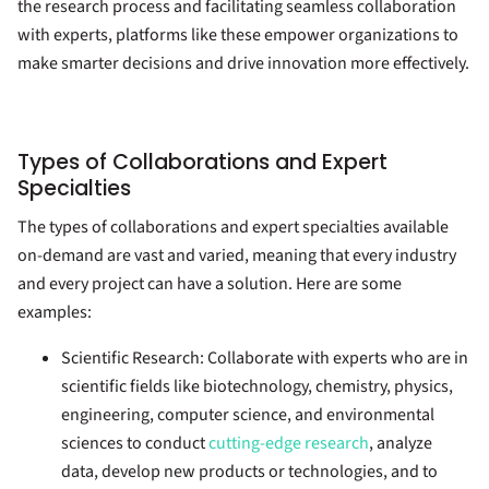
the research process and facilitating seamless collaboration
with experts, platforms like these empower organizations to
make smarter decisions and drive innovation more effectively.
Types of Collaborations and Expert
Specialties
The types of collaborations and expert specialties available
on-demand are vast and varied, meaning that every industry
and every project can have a solution. Here are some
examples:
Scientific Research:
Collaborate with experts who are in
scientific fields like biotechnology, chemistry, physics,
engineering, computer science, and environmental
sciences to conduct
cutting-edge research
, analyze
data, develop new products or technologies, and to