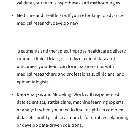
validate your team’s hypotheses and methodologies.
Medicine and Healthcare:
If you’re looking to advance
medical research, develop new
treatments and therapies, improve healthcare delivery,
conduct clinical trials, or analyze patient data and
outcomes, your team can form partnerships with
medical researchers and professionals, clinicians, and
epidemiologists.
Data Analysis and Modeling:
Work with experienced
data scientists, statisticians, machine learning experts,
or analysts when you need to find insights in complex
data sets, build predictive models for strategic planning,
or develop data-driven solutions.