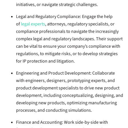
initiatives, or navigate strategic challenges.
Legal and Regulatory Compliance:
Engage the help
of
legal experts
, attorneys, regulatory specialists, or
compliance professionals to navigate the increasingly
complex legal and regulatory landscapes. Their support
can be vital to ensure your company’s compliance with
regulations, to mitigate risks, or to develop strategies
for IP protection and litigation.
Engineering and Product Development:
Collaborate
with engineers, designers, prototyping experts, and
product development specialists to drive new product
development, including conceptualizing, designing, and
developing new products, optimizing manufacturing
processes, and conducting simulations.
Finance and Accounting:
Work side-by-side with