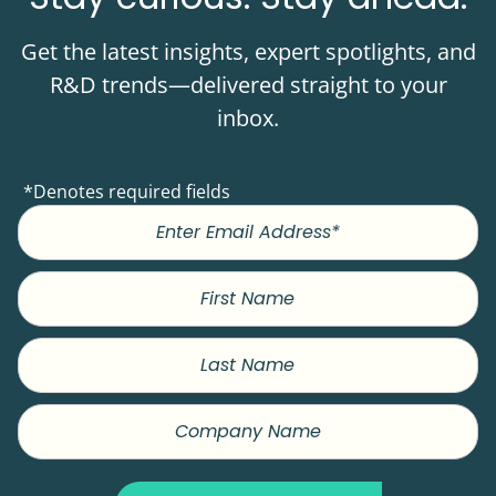
Get the latest insights, expert spotlights, and
R&D trends—delivered straight to your
inbox.
*Denotes required fields
First
Name
Last
Name
Company
Name