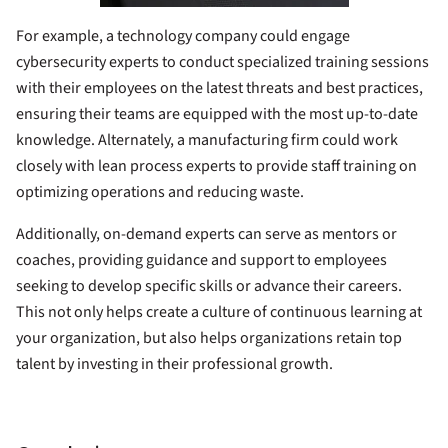
For example, a technology company could engage
cybersecurity experts to conduct specialized training sessions
with their employees on the latest threats and best practices,
ensuring their teams are equipped with the most up-to-date
knowledge. Alternately, a manufacturing firm could work
closely with lean process experts to provide staff training on
optimizing operations and reducing waste.
Additionally, on-demand experts can serve as mentors or
coaches, providing guidance and support to employees
seeking to develop specific skills or advance their careers.
This not only helps create a culture of continuous learning at
your organization, but also helps organizations retain top
talent by investing in their professional growth.