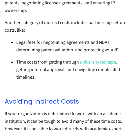
patents, negotiating license agreements, and ensuring IP
ownership.
Another category of indirect costs includes partnership set-up
costs, like:
Legal fees for negotiating agreements and NDAs,
determining patent valuation, and protecting your IP.
Time costs from getting through
university red tape
,
getting internal approval, and navigating complicated
timelines
Avoiding Indirect Costs
If your organization is determined to work with an academic
institution, it can be tough to avoid many of these time costs.
However, it is possible to work directly with academic experts,