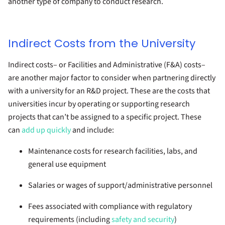
another type of company to conduct research.
Indirect Costs from the University
Indirect costs– or Facilities and Administrative (F&A) costs–
are another major factor to consider when partnering directly
with a university for an R&D project. These are the costs that
universities incur by operating or supporting research
projects that can’t be assigned to a specific project. These
can
add up quickly
and include:
Maintenance costs for research facilities, labs, and
general use equipment
Salaries or wages of support/administrative personnel
Fees associated with compliance with regulatory
requirements (including
safety and security
)