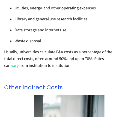
Utilities, energy, and other operating expenses
Library and general use research facilities
Data storage and internet use
Waste disposal
Usually, universities calculate F&A costs as a percentage of the
total direct costs, often around 50% and up to 70%. Rates
can
vary
from institution to institution
Other Indirect Costs