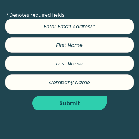
*Denotes required fields
First
Name
Last
Name
Company
Name
Submit