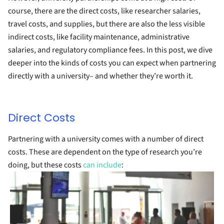
course, there are the direct costs, like researcher salaries,
travel costs, and supplies, but there are also the less visible
indirect costs, like facility maintenance, administrative
salaries, and regulatory compliance fees. In this post, we dive
deeper into the kinds of costs you can expect when partnering
directly with a university– and whether they’re worth it.
Direct Costs
Partnering with a university comes with a number of direct
costs. These are dependent on the type of research you’re
doing, but these costs
can include
: