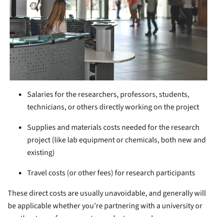
Salaries for the researchers, professors, students,
technicians, or others directly working on the project
Supplies and materials costs needed for the research
project (like lab equipment or chemicals, both new and
existing)
Travel costs (or other fees) for research participants
These direct costs are usually unavoidable, and generally will
be applicable whether you’re partnering with a university or