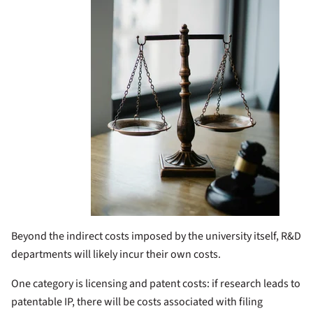
Beyond the indirect costs imposed by the university itself, R&D
departments will likely incur their own costs.
One category is licensing and patent costs: if research leads to
patentable IP, there will be costs associated with filing