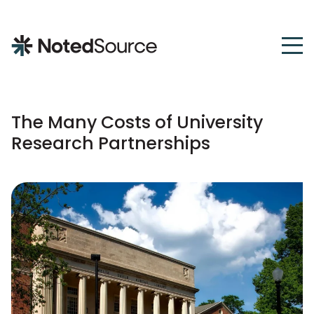
NotedSource
The Many Costs of University
Research Partnerships