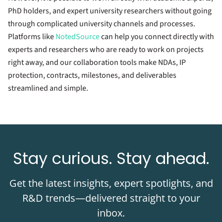
PhD holders, and expert university researchers without going
through complicated university channels and processes.
Platforms like
NotedSource
can help you connect directly with
experts and researchers who are ready to work on projects
right away, and our collaboration tools make NDAs, IP
protection, contracts, milestones, and deliverables
streamlined and simple.
Stay curious. Stay ahead.
Get the latest insights, expert spotlights, and
R&D trends—delivered straight to your
inbox.