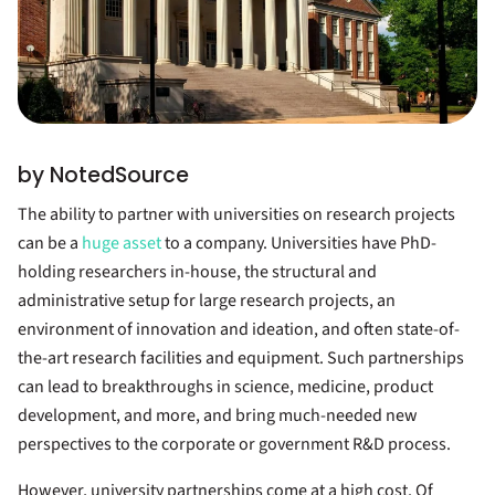
by NotedSource
The ability to partner with universities on research projects
can be a
huge asset
to a company. Universities have PhD-
holding researchers in-house, the structural and
administrative setup for large research projects, an
environment of innovation and ideation, and often state-of-
the-art research facilities and equipment. Such partnerships
can lead to breakthroughs in science, medicine, product
development, and more, and bring much-needed new
perspectives to the corporate or government R&D process.
However, university partnerships come at a high cost. Of