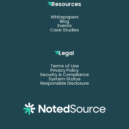
Resources
Whitepapers
*Denotes required fields
Blog
Events
Case Studies
Last
Name
Legal
Terms of Use
Email
Privacy Policy
Security & Compliance
System Status
Responsible Disclosure
Title
Company
Name
Phone