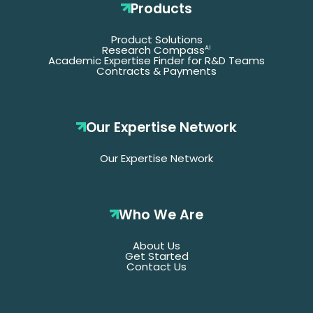
Products
Product Solutions
Research Compass
AI
Academic Expertise Finder for R&D Teams
Contracts & Payments
Our Expertise Network
Our Expertise Network
Who We Are
About Us
Get Started
Contact Us