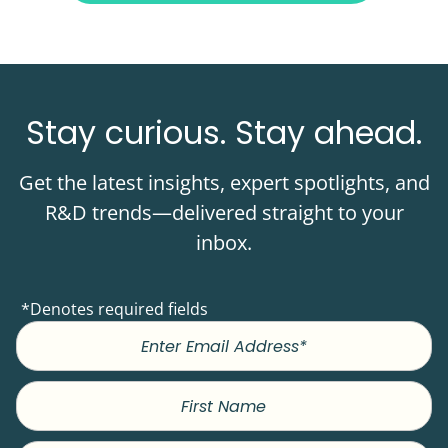
Stay curious. Stay ahead.
Get the latest insights, expert spotlights, and
R&D trends—delivered straight to your
inbox.
*Denotes required fields
First
Name