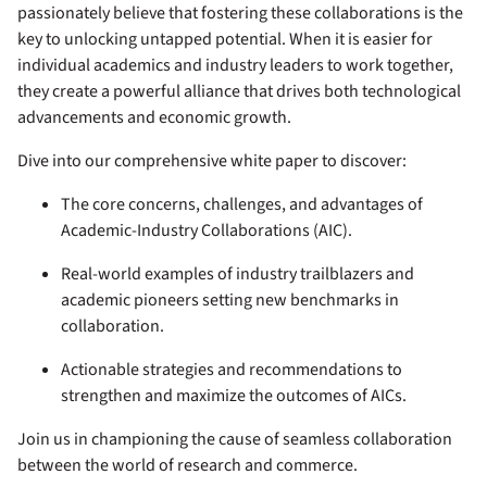
passionately believe that fostering these collaborations is the
key to unlocking untapped potential. When it is easier for
individual academics and industry leaders to work together,
they create a powerful alliance that drives both technological
advancements and economic growth.
Dive into our comprehensive white paper to discover:
The core concerns, challenges, and advantages of
Academic-Industry Collaborations (AIC).
Real-world examples of industry trailblazers and
academic pioneers setting new benchmarks in
collaboration.
Actionable strategies and recommendations to
strengthen and maximize the outcomes of AICs.
Join us in championing the cause of seamless collaboration
between the world of research and commerce.