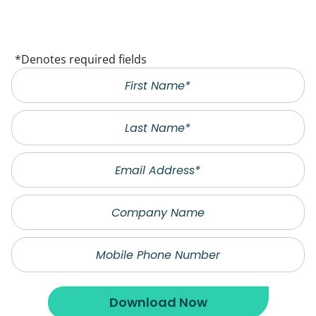
*Denotes required fields
Last
Name
Email
Company
Name
Phone
Download Now