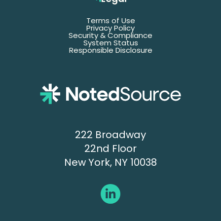
Terms of Use
Email
Privacy Policy
Security & Compliance
System Status
Responsible Disclosure
Title
Company
Name
Phone
222 Broadway
22nd Floor
New York, NY 10038
Submit
OR
Book a 30-minute call
→