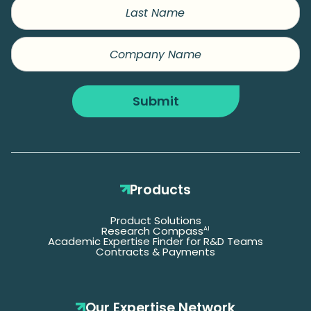
Last
Name
Company
Name
Submit
Products
Product Solutions
Research Compass
AI
Academic Expertise Finder for R&D Teams
Contracts & Payments
Our Expertise Network