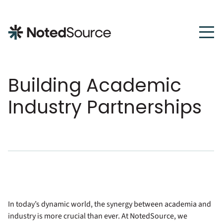
NotedSource
Building Academic
Industry Partnerships
In today’s dynamic world, the synergy between academia and
industry is more crucial than ever. At NotedSource, we