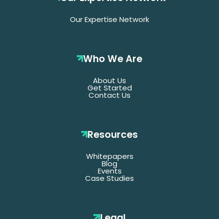
Our Expertise Network
Who We Are
About Us
Get Started
Contact Us
Resources
Whitepapers
*Denotes required fields
Blog
Events
Case Studies
Last
Name
Legal