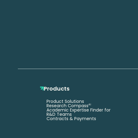
Products
Product Solutions
Research Compass
AI
Academic Expertise Finder for
R&D Teams
Contracts & Payments