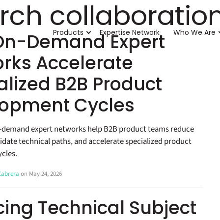
rch collaboratio
Products
Expertise Network
Who We Are
On-Demand Expert
rks Accelerate
alized B2B Product
opment Cycles
-demand expert networks help B2B product teams reduce
lidate technical paths, and accelerate specialized product
cles.
 Cabrera
on May 24, 2026
ing Technical Subject