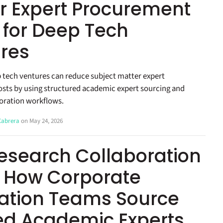
r Expert Procurement
 for Deep Tech
res
 tech ventures can reduce subject matter expert
sts by using structured academic expert sourcing and
oration workflows.
 Cabrera
on May 24, 2026
esearch Collaboration
: How Corporate
ation Teams Source
ied Academic Experts