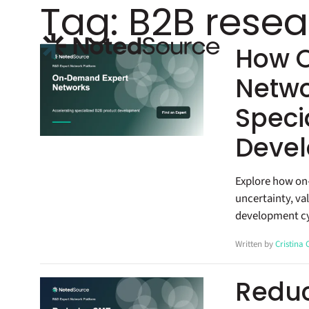
Tag:
B2B resea
NotedSource
How 
Netwo
Speci
Devel
Explore how on
uncertainty, va
development cy
Written by
Cristina
Reduc