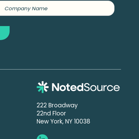
222 Broadway
22nd Floor
New York, NY 10038