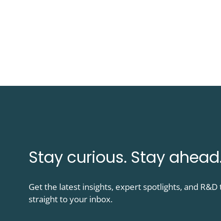
Stay curious. Stay ahead
Get the latest insights, expert spotlights, and R&
straight to your inbox.