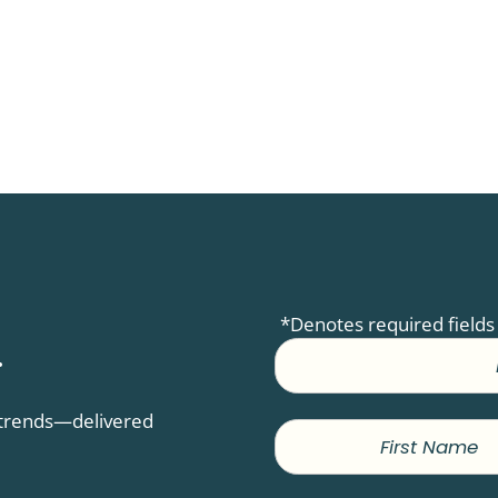
*Denotes required fields
.
D trends—delivered
First
Name