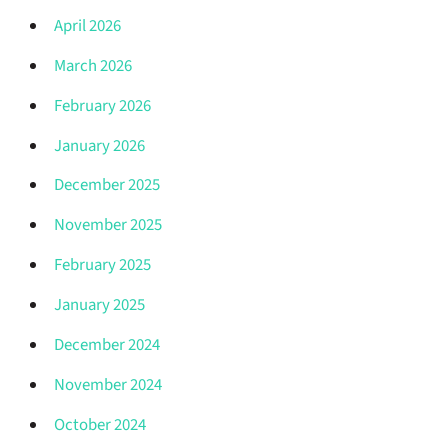
April 2026
March 2026
February 2026
January 2026
December 2025
November 2025
February 2025
January 2025
December 2024
November 2024
October 2024