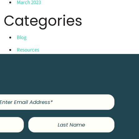
March 2023
Categories
Blog
Resources
Last
Name