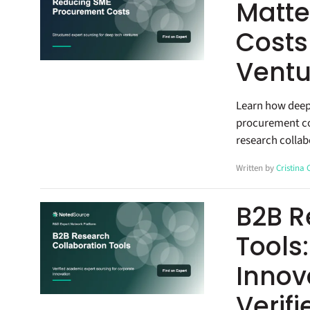
Matte
Costs
Ventu
Learn how deep
procurement co
research collab
Written by
Cristina
B2B R
Tools
Innov
Verif