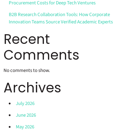
Procurement Costs for Deep Tech Ventures
B2B Research Collaboration Tools: How Corporate
Innovation Teams Source Verified Academic Experts
Recent
Comments
No comments to show.
Archives
July 2026
June 2026
May 2026