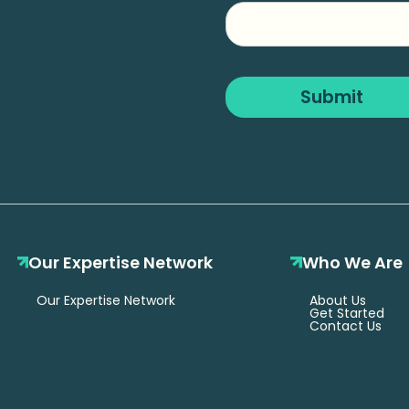
Company
Name
Submit
Our Expertise Network
Who We Are
Our Expertise Network
About Us
Get Started
Contact Us