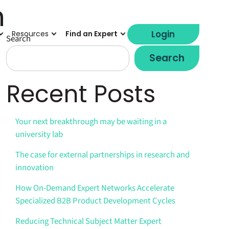
n
Login
Resources
Find an Expert
Search
Search
Recent Posts
Your next breakthrough may be waiting in a
university lab
The case for external partnerships in research and
innovation
How On-Demand Expert Networks Accelerate
Specialized B2B Product Development Cycles
Reducing Technical Subject Matter Expert