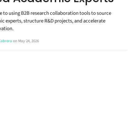
de to using B2B research collaboration tools to source
ic experts, structure R&D projects, and accelerate
vation.
 Cabrera
on May 24, 2026