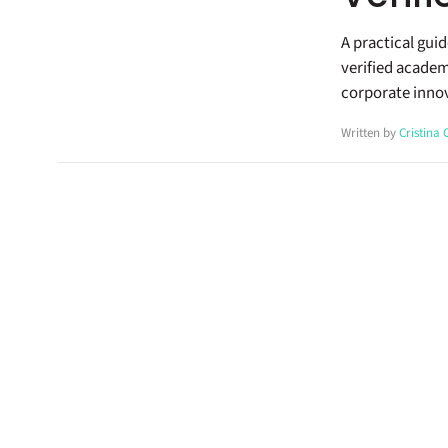
A practical gui
verified academ
corporate inno
Written by
Cristina