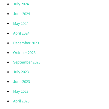
July 2024
June 2024
May 2024
April 2024
December 2023
October 2023
September 2023
July 2023
June 2023
May 2023
April 2023