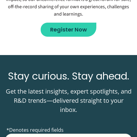
off-the-record sharing of your own experiences, challenges
and learnings.
Register Now
Stay curious. Stay ahead.
Get the latest insights, expert spotlights, and
R&D trends—delivered straight to your
inbox.
*Denotes required fields