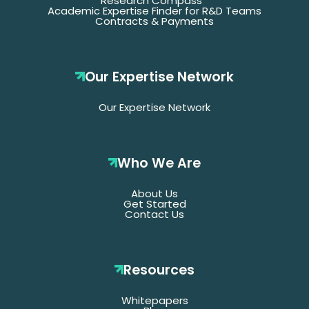
Research Compass
Academic Expertise Finder for R&D Teams
Contracts & Payments
Our Expertise Network
Our Expertise Network
Who We Are
About Us
Get Started
Contact Us
Resources
Whitepapers