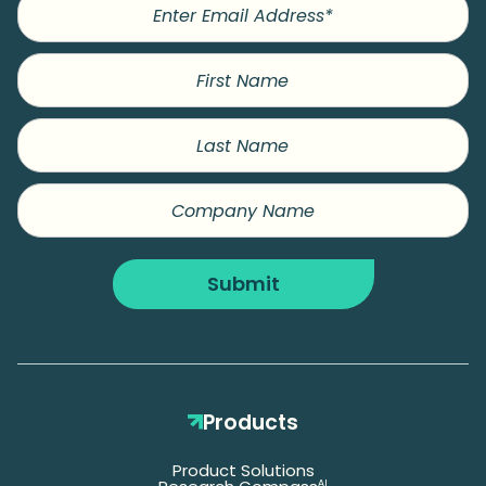
First
Name
Last
Name
Company
Name
Submit
Products
Product Solutions
AI