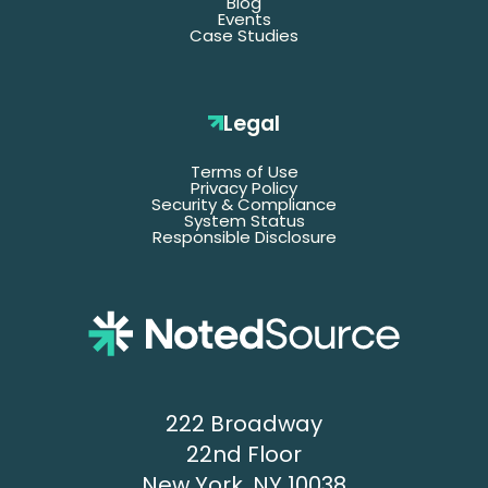
Blog
Events
Case Studies
Legal
Terms of Use
Privacy Policy
Security & Compliance
System Status
Responsible Disclosure
222 Broadway
22nd Floor
New York, NY 10038