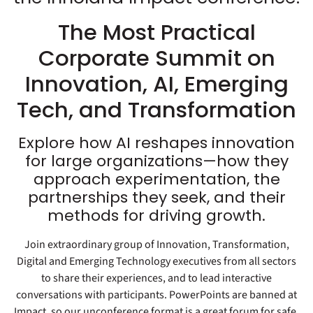
The Most Practical
Corporate Summit on
Innovation, AI, Emerging
Tech, and Transformation
Explore how AI reshapes innovation
for large organizations—how they
approach experimentation, the
partnerships they seek, and their
methods for driving growth.
Join extraordinary group of Innovation, Transformation,
Digital and Emerging Technology executives from all sectors
to share their experiences, and to lead interactive
conversations with participants. PowerPoints are banned at
Impact, so our unconference format is a great forum for safe,