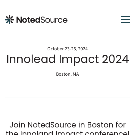
NotedSource
October 23-25, 2024
Innolead Impact 2024
Boston, MA
Join NotedSource in Boston for
the Innoland Impact conference!