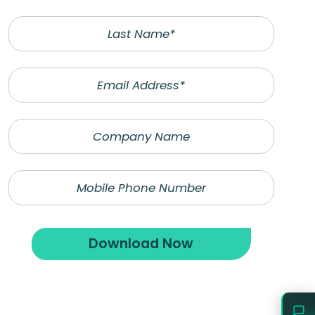
Last
Name
Email
Company
Name
*Denotes required
Phone
fields
Last
Name
Download Now
Email