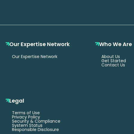
Our Expertise Network
Who We Are
Our Expertise Network
About Us
Get Started
Contact Us
Legal
Terms of Use
Privacy Policy
Security & Compliance
System Status
Responsible Disclosure