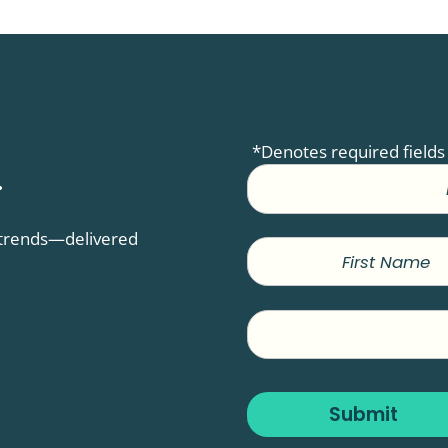
*Denotes required fields
.
D trends—delivered
First
Name
Company
Name
Submit