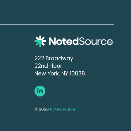
222 Broadway
22nd Floor
New York, NY 10038
© 2026
NotedSource