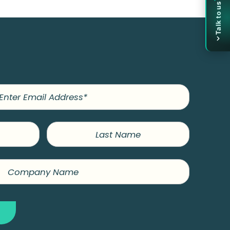
Title
Talk to us
Company
Name
Phone
Last
Name
Submit
OR
Book a 30-minute call
→
Skip the form — pick a time