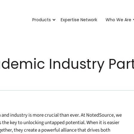
Products
Expertise Network
Who We Are
ademic Industry Par
and industry is more crucial than ever. At NotedSource, we
s the key to unlocking untapped potential. When it is easier
ether, they create a powerful alliance that drives both