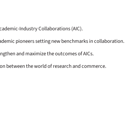
cademic-Industry Collaborations (AIC).
cademic pioneers setting new benchmarks in collaboration.
engthen and maximize the outcomes of AICs.
tion between the world of research and commerce.