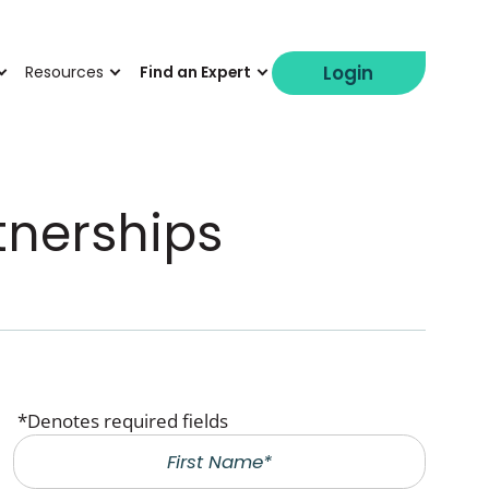
Login
Resources
Find an Expert
tnerships
*Denotes required fields