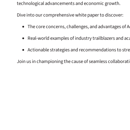
technological advancements and economic growth.
Dive into our comprehensive white paper to discover:
The core concerns, challenges, and advantages of A
Real-world examples of industry trailblazers and a
Actionable strategies and recommendations to str
Join us in championing the cause of seamless collabora