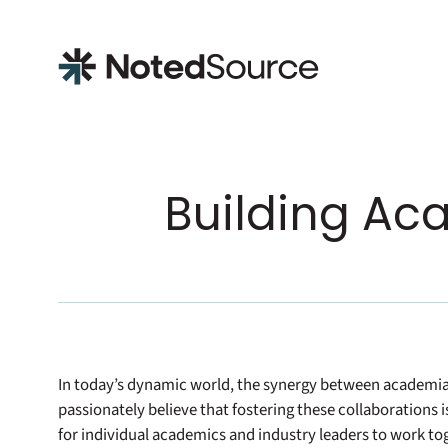
NotedSource
Building Ac
In today’s dynamic world, the synergy between academia 
passionately believe that fostering these collaborations i
for individual academics and industry leaders to work tog