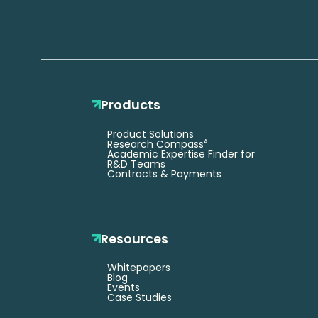
Products
Product Solutions
Research Compass
AI
Academic Expertise Finder for
R&D Teams
Contracts & Payments
Resources
Whitepapers
Blog
Events
Case Studies