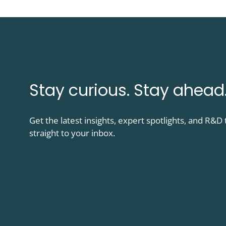
Stay curious. Stay ahead
Get the latest insights, expert spotlights, and R&
straight to your inbox.