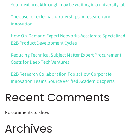
Your next breakthrough may be waiting in a university lab
The case for external partnerships in research and
innovation
How On-Demand Expert Networks Accelerate Specialized
B2B Product Development Cycles
Reducing Technical Subject Matter Expert Procurement
Costs for Deep Tech Ventures
B2B Research Collaboration Tools: How Corporate
Innovation Teams Source Verified Academic Experts
Recent Comments
No comments to show.
Archives