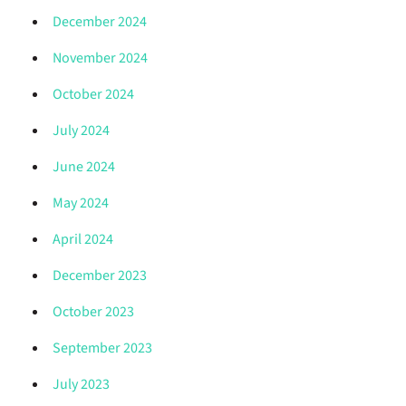
December 2024
November 2024
October 2024
July 2024
June 2024
May 2024
April 2024
December 2023
October 2023
September 2023
July 2023