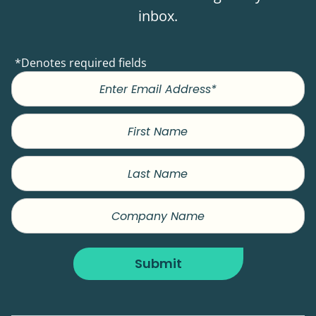
inbox.
*Denotes required fields
First
Name
Last
Name
Company
Name
Submit