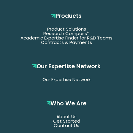
Products
Product Solutions
Research Compass
AI
Academic Expertise Finder for R&D Teams
Contracts & Payments
Our Expertise Network
Our Expertise Network
Who We Are
About Us
Get Started
Contact Us