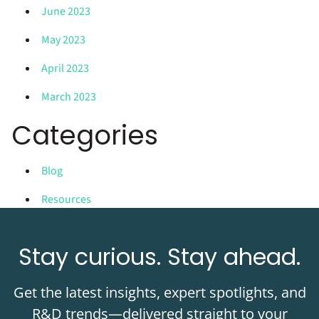
June 2023
May 2023
April 2023
March 2023
Categories
Blog
Resources
Stay curious. Stay ahead.
Get the latest insights, expert spotlights, and
R&D trends—delivered straight to your