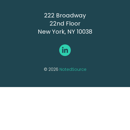
222 Broadway
22nd Floor
New York, NY 10038
© 2026
NotedSource