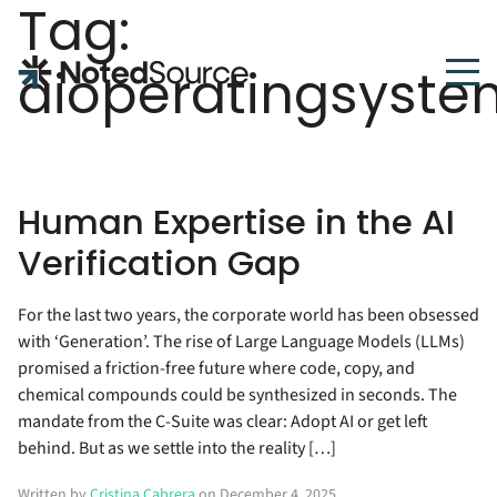
Tag:
NotedSource
aioperatingsyste
Human Expertise in the AI
Verification Gap
For the last two years, the corporate world has been obsessed
with ‘Generation’. The rise of Large Language Models (LLMs)
promised a friction-free future where code, copy, and
chemical compounds could be synthesized in seconds. The
mandate from the C-Suite was clear: Adopt AI or get left
behind. But as we settle into the reality […]
Written by
Cristina Cabrera
on December 4, 2025