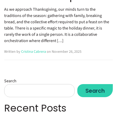
As we approach Thanksgiving, our minds turn to the
traditions of the season: gathering with family, breaking
bread, and the collective effort required to put a feast on the
table. There is a specific magic to the holiday dinner, it is
rarely the work of a single person. It is a collaborative
orchestration where different […]
Written by
Cristina Cabrera
on November 26, 2025
Search
Search
Recent Posts