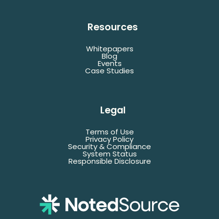
Resources
Whitepapers
Blog
Events
Case Studies
Legal
Terms of Use
Privacy Policy
Security & Compliance
System Status
Responsible Disclosure