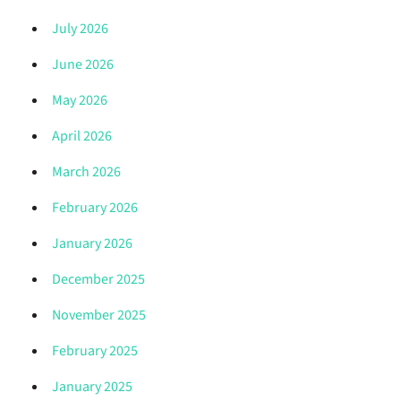
July 2026
June 2026
May 2026
April 2026
March 2026
February 2026
January 2026
December 2025
November 2025
February 2025
January 2025