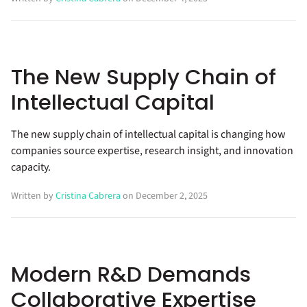
The New Supply Chain of
Intellectual Capital
The new supply chain of intellectual capital is changing how
companies source expertise, research insight, and innovation
capacity.
Written by
Cristina Cabrera
on December 2, 2025
Modern R&D Demands
Collaborative Expertise