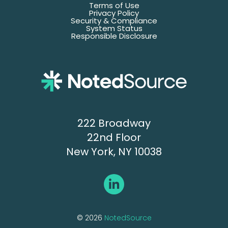
Terms of Use
Privacy Policy
Security & Compliance
System Status
Responsible Disclosure
222 Broadway
22nd Floor
New York, NY 10038
© 2026
NotedSource