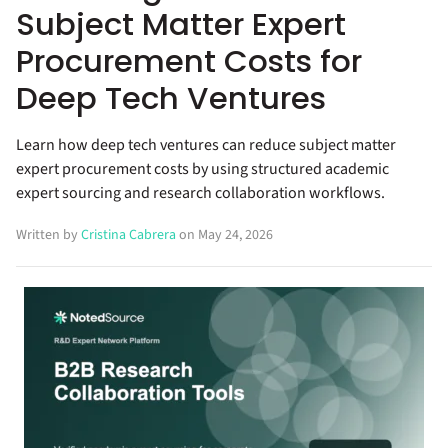
Subject Matter Expert
Procurement Costs for
Deep Tech Ventures
Learn how deep tech ventures can reduce subject matter
expert procurement costs by using structured academic
expert sourcing and research collaboration workflows.
Written by
Cristina Cabrera
on May 24, 2026