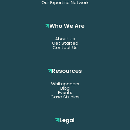
Our Expertise Network
Who We Are
About Us
Get Started
Contact Us
Resources
Whitepapers
Blog
Events
Case Studies
Legal