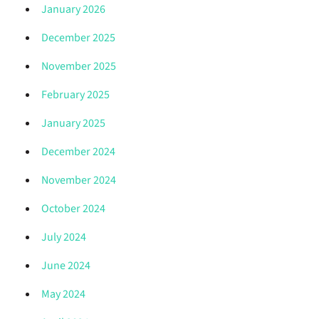
January 2026
December 2025
November 2025
February 2025
January 2025
December 2024
November 2024
October 2024
July 2024
June 2024
May 2024