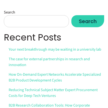
Search
Search
Recent Posts
Your next breakthrough may be waiting in a university lab
The case for external partnerships in research and
innovation
How On-Demand Expert Networks Accelerate Specialized
B2B Product Development Cycles
Reducing Technical Subject Matter Expert Procurement
Costs for Deep Tech Ventures
B2B Research Collaboration Tools: How Corporate