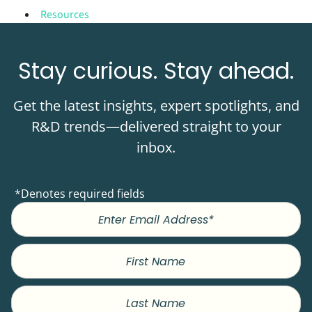
Resources
Stay curious. Stay ahead.
Get the latest insights, expert spotlights, and
R&D trends—delivered straight to your
inbox.
*Denotes required fields
First
Name
Last
Name