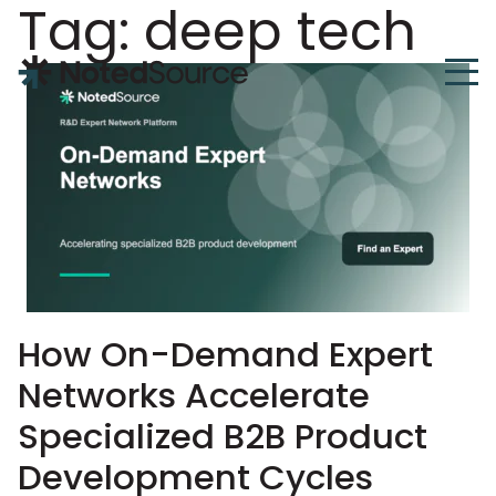
Tag:
deep tech
NotedSource
How On-Demand Expert
Networks Accelerate
Specialized B2B Product
Development Cycles