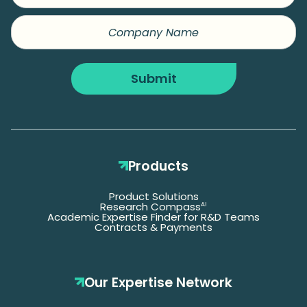
Company
Name
Submit
Products
Product Solutions
Research Compass
AI
Academic Expertise Finder for R&D Teams
Contracts & Payments
Our Expertise Network