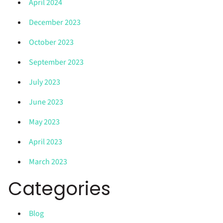
April 2024
December 2023
October 2023
September 2023
July 2023
June 2023
May 2023
April 2023
March 2023
Categories
Blog