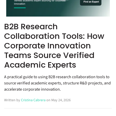
B2B Research
Collaboration Tools: How
Corporate Innovation
Teams Source Verified
Academic Experts
A practical guide to using B2B research collaboration tools to
source verified academic experts, structure R&D projects, and
accelerate corporate innovation.
Written by
Cristina Cabrera
on May 24, 2026