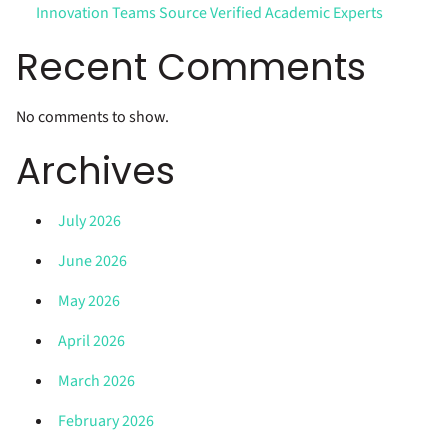
Innovation Teams Source Verified Academic Experts
Recent Comments
No comments to show.
Archives
July 2026
June 2026
May 2026
April 2026
March 2026
February 2026