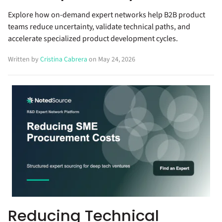
Explore how on-demand expert networks help B2B product
teams reduce uncertainty, validate technical paths, and
accelerate specialized product development cycles.
Written by
Cristina Cabrera
on May 24, 2026
Reducing Technical